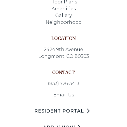
Floor Plans
Amenities
Gallery
Neighborhood
LOCATION
2424 9th Avenue
Longmont, CO 80503
CONTACT
(833) 726-3413
Email Us
RESIDENT PORTAL