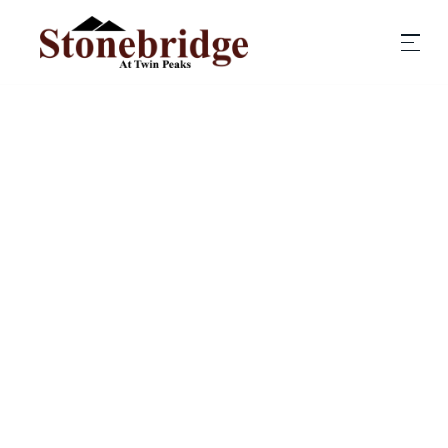
COST ESTIMATE